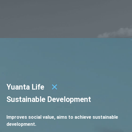
Yuanta Life
Sustainable Development
Improves social value, aims to achieve sustainable
development.